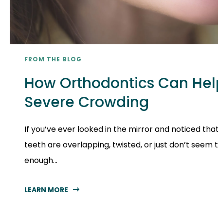
FROM THE BLOG
How Orthodontics Can Hel
Severe Crowding
If you’ve ever looked in the mirror and noticed tha
teeth are overlapping, twisted, or just don’t seem 
enough...
LEARN MORE