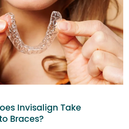
es Invisalign Take
o Braces?