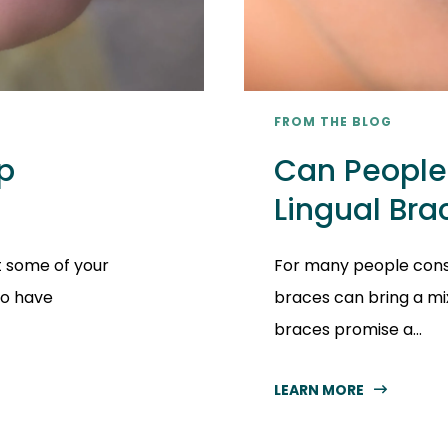
FROM THE BLOG
p
Can People 
Lingual Bra
t some of your
For many people consi
to have
braces can bring a mi
braces promise a...
LEARN MORE