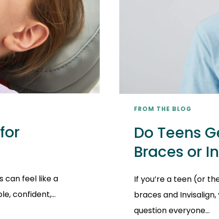
FROM THE BLOG
for
Do Teens Ge
Braces or I
 can feel like a
If you’re a teen (or t
, confident,...
braces and Invisalign
question everyone...