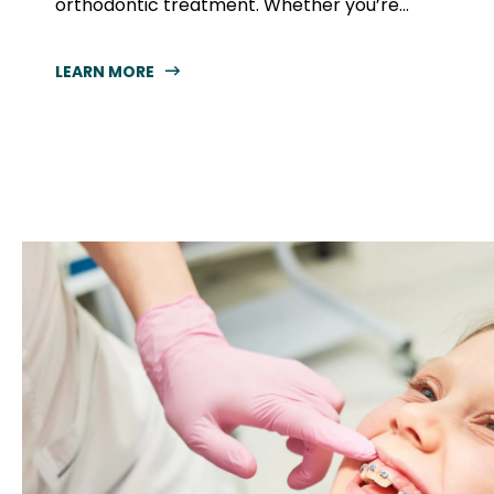
orthodontic treatment. Whether you’re...
LEARN MORE