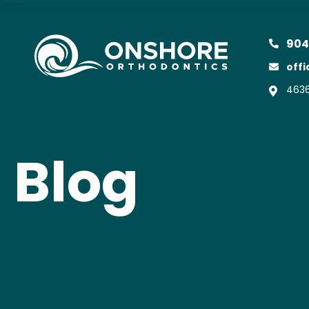
904
off
4636
Blog