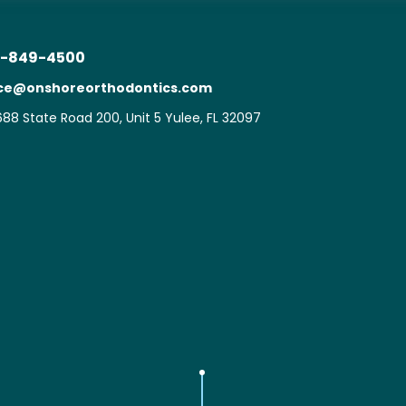
-849-4500
ice@onshoreorthodontics.com
88 State Road 200, Unit 5 Yulee, FL 32097