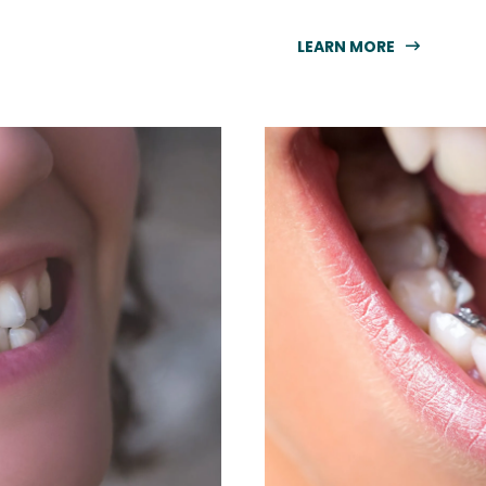
LEARN MORE