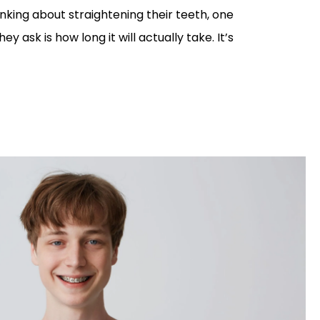
nking about straightening their teeth, one
hey ask is how long it will actually take. It’s