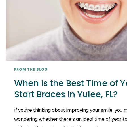
FROM THE BLOG
When Is the Best Time of Y
Start Braces in Yulee, FL?
If you’re thinking about improving your smile, you
wondering whether there’s an ideal time of year t