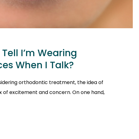
Tell I’m Wearing
ces When I Talk?
dering orthodontic treatment, the idea of
x of excitement and concern. On one hand,