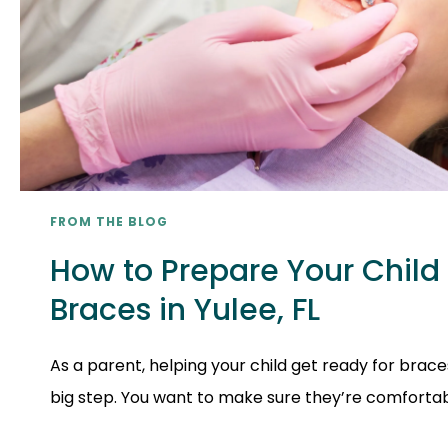
FROM THE BLOG
How to Prepare Your Child 
Braces in Yulee, FL
As a parent, helping your child get ready for braces
big step. You want to make sure they’re comfortable