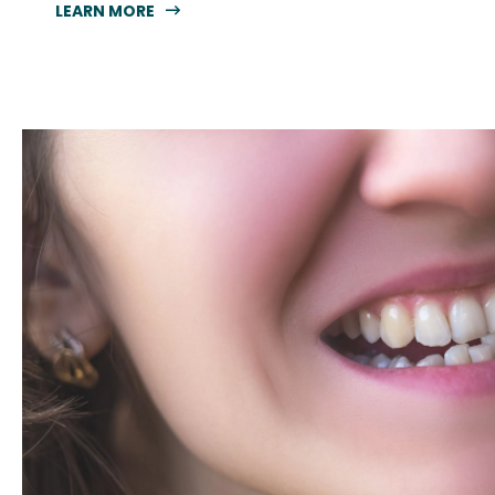
LEARN MORE