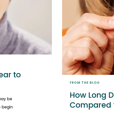
ear to
FROM THE BLOG
How Long Do
 may be
Compared t
o begin