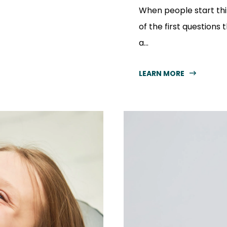
When people start thi
of the first questions t
a...
LEARN MORE