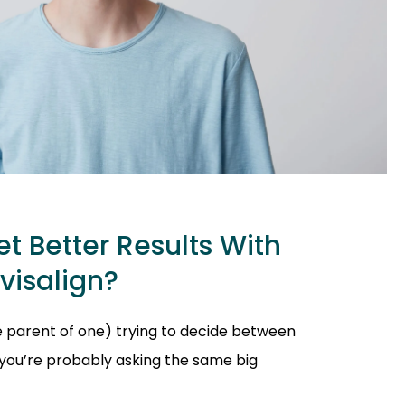
t Better Results With
nvisalign?
he parent of one) trying to decide between
, you’re probably asking the same big