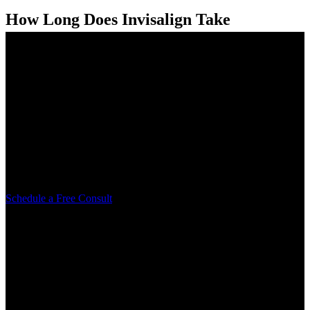
How Long Does Invisalign Take
Compared to Braces?
When people start thinking about straightening their teeth, one of the
first questions they ask is how long it will actually take. It’s a...
Learn More
Schedule your free consult today
Let us help be a part of your smile transformation. Reach out today
to take the first step.
Schedule a Free Consult