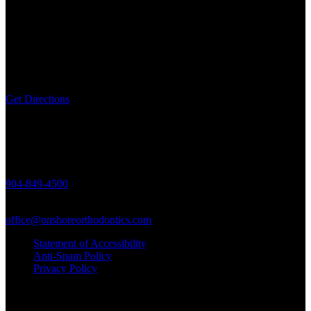
463688 State Road 200,
Unit 5, Yulee, FL 32097
Get Directions
Call Us
904-849-4500
Email Us
office@onshoreorthodontics.com
Statement of Accessibility
Anti-Spam Policy
Privacy Policy
© Copyright Onshore Orthodontics 2021 - Braces & Invisalign in
Yulee, FL