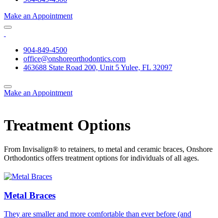
Make an Appointment
904-849-4500
office@onshoreorthodontics.com
463688 State Road 200, Unit 5 Yulee, FL 32097
Make an Appointment
Treatment Options
From Invisalign® to retainers, to metal and ceramic braces, Onshore
Orthodontics offers treatment options for individuals of all ages.
Metal Braces
They are smaller and more comfortable than ever before (and