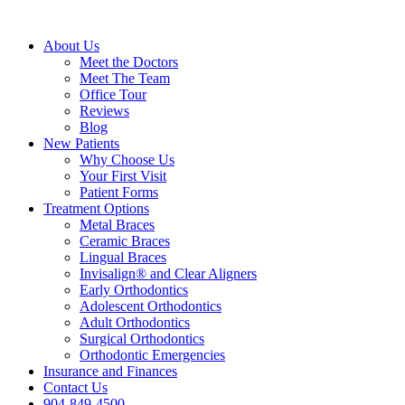
About Us
Meet the Doctors
Meet The Team
Office Tour
Reviews
Blog
New Patients
Why Choose Us
Your First Visit
Patient Forms
Treatment Options
Metal Braces
Ceramic Braces
Lingual Braces
Invisalign® and Clear Aligners
Early Orthodontics
Adolescent Orthodontics
Adult Orthodontics
Surgical Orthodontics
Orthodontic Emergencies
Insurance and Finances
Contact Us
904-849-4500