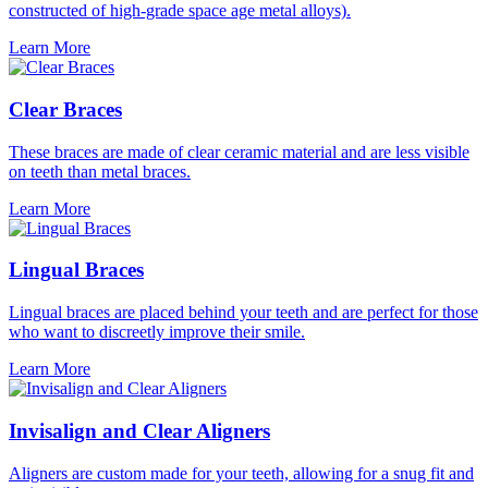
constructed of high-grade space age metal alloys).
Learn More
Clear Braces
These braces are made of clear ceramic material and are less visible
on teeth than metal braces.
Learn More
Lingual Braces
Lingual braces are placed behind your teeth and are perfect for those
who want to discreetly improve their smile.
Learn More
Invisalign and Clear Aligners
Aligners are custom made for your teeth, allowing for a snug fit and