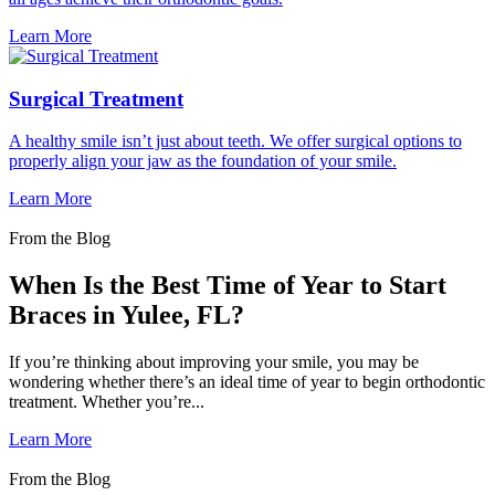
Learn More
Surgical Treatment
A healthy smile isn’t just about teeth. We offer surgical options to
properly align your jaw as the foundation of your smile.
Learn More
From the Blog
When Is the Best Time of Year to Start
Braces in Yulee, FL?
If you’re thinking about improving your smile, you may be
wondering whether there’s an ideal time of year to begin orthodontic
treatment. Whether you’re...
Learn More
From the Blog