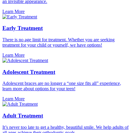
an invisible appearance.
Learn More
Early Treatment
There is no age limit for treatment. Whether you are seeking
treatment for your child or yourself, we have options!
Learn More
Adolescent Treatment
Adolescent braces are no longer a “one size fits all” experience,
learn more about options for your teen!
Learn More
Adult Treatment
It’s never too late to get a healthy, beautiful smile. We help adults of
all ages achieve their orthodontic goals.