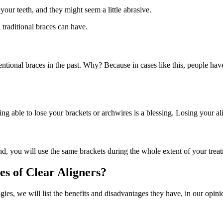
our teeth, and they might seem a little abrasive.
traditional braces can have.
entional braces in the past. Why? Because in cases like this, people h
ing able to lose your brackets or archwires is a blessing. Losing your 
 end, you will use the same brackets during the whole extent of your tre
s of Clear Aligners?
gies, we will list the benefits and disadvantages they have, in our opini