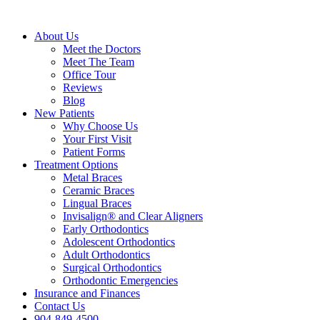
About Us
Meet the Doctors
Meet The Team
Office Tour
Reviews
Blog
New Patients
Why Choose Us
Your First Visit
Patient Forms
Treatment Options
Metal Braces
Ceramic Braces
Lingual Braces
Invisalign® and Clear Aligners
Early Orthodontics
Adolescent Orthodontics
Adult Orthodontics
Surgical Orthodontics
Orthodontic Emergencies
Insurance and Finances
Contact Us
904-849-4500