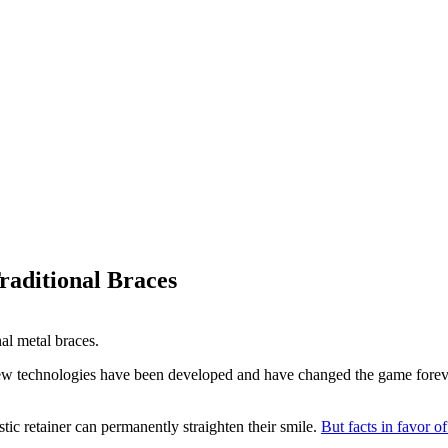
raditional Braces
New technologies have been developed and have changed the game foreve
tic retainer can permanently straighten their smile.
But facts in favor o