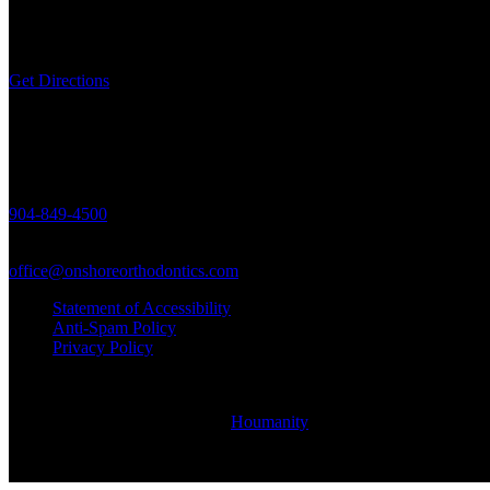
463688 State Road 200,
Unit 5, Yulee, FL 32097
Get Directions
Call Us
904-849-4500
Email Us
office@onshoreorthodontics.com
Statement of Accessibility
Anti-Spam Policy
Privacy Policy
© Copyright Onshore Orthodontics 2021 - Braces & Invisalign in Yul
Site Designed & Maintained by
Houmanity