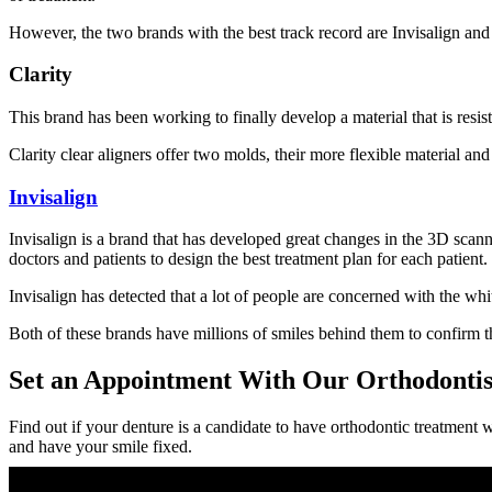
However, the two brands with the best track record are Invisalign an
Clarity
This brand has been working to finally develop a material that is resist
Clarity clear aligners offer two molds, their more flexible material an
Invisalign
Invisalign is a brand that has developed great changes in the 3D scan
doctors and patients to design the best treatment plan for each patient.
Invisalign has detected that a lot of people are concerned with the whi
Both of these brands have millions of smiles behind them to confirm th
Set an Appointment With Our Orthodontist
Find out if your denture is a candidate to have orthodontic treatment wi
and have your smile fixed.
Recent Posts