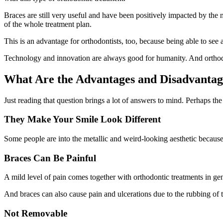
Braces are still very useful and have been positively impacted by the 
of the whole treatment plan.
This is an advantage for orthodontists, too, because being able to see 
Technology and innovation are always good for humanity. And orthodo
What Are the Advantages and Disadvantag
Just reading that question brings a lot of answers to mind. Perhaps the
They Make Your Smile Look Different
Some people are into the metallic and weird-looking aesthetic because i
Braces Can Be Painful
A mild level of pain comes together with orthodontic treatments in ge
And braces can also cause pain and ulcerations due to the rubbing of th
Not Removable