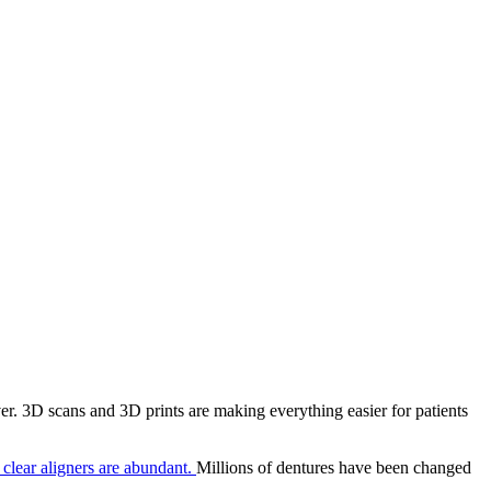
r. 3D scans and 3D prints are making everything easier for patients
f clear aligners are abundant.
Millions of dentures have been changed