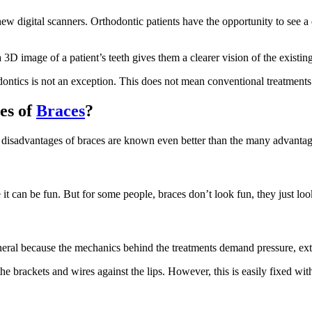
new digital scanners. Orthodontic patients have the opportunity to see a
a 3D image of a patient’s teeth gives them a clearer vision of the exist
ntics is not an exception. This does not mean conventional treatments
es of
Braces
?
 disadvantages of braces are known even better than the many advantages 
t can be fun. But for some people, braces don’t look fun, they just look
neral because the mechanics behind the treatments demand pressure, ext
e brackets and wires against the lips. However, this is easily fixed with