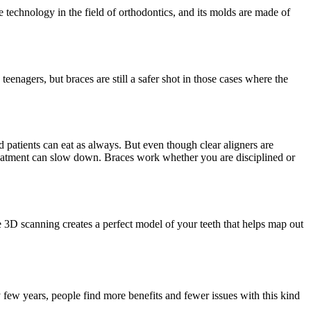
e technology in the field of orthodontics, and its molds are made of
eenagers, but braces are still a safer shot in those cases where the
d patients can eat as always. But even though clear aligners are
 treatment can slow down. Braces work whether you are disciplined or
he 3D scanning creates a perfect model of your teeth that helps map out
y few years, people find more benefits and fewer issues with this kind