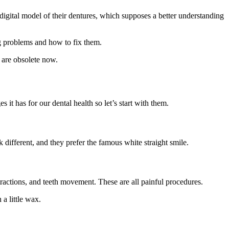
 digital model of their dentures, which supposes a better understanding
ing problems and how to fix them.
 are obsolete now.
it has for our dental health so let’s start with them.
 different, and they prefer the famous white straight smile.
ractions, and teeth movement. These are all painful procedures.
 a little wax.