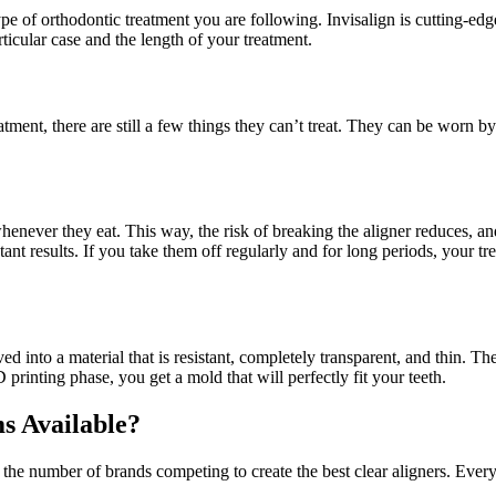
pe of orthodontic treatment you are following. Invisalign is cutting-edg
rticular case and the length of your treatment.
ent, there are still a few things they can’t treat. They can be worn by t
henever they eat. This way, the risk of breaking the aligner reduces, an
ant results. If you take them off regularly and for long periods, your
ed into a material that is resistant, completely transparent, and thin. T
printing phase, you get a mold that will perfectly fit your teeth.
s Available?
n the number of brands competing to create the best clear aligners. Ever