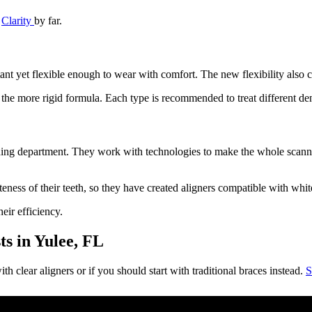
d
Clarity
by far.
ant yet flexible enough to wear with comfort. The new flexibility also co
d the more rigid formula. Each type is recommended to treat different den
ning department. They work with technologies to make the whole scannin
teness of their teeth, so they have created aligners compatible with whi
eir efficiency.
s in Yulee, FL
th clear aligners or if you should start with traditional braces instead.
S