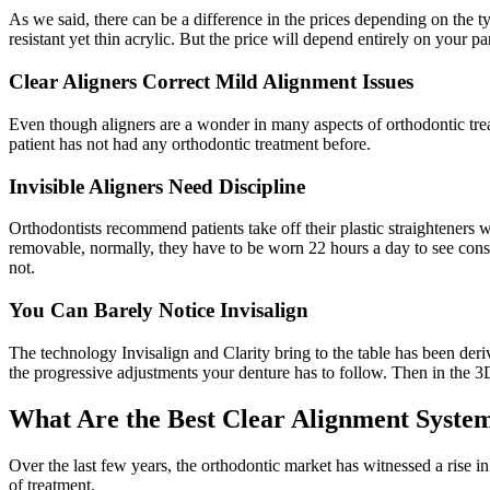
As we said, there can be a difference in the prices depending on the ty
resistant yet thin acrylic. But the price will depend entirely on your pa
Clear Aligners Correct Mild Alignment Issues
Even though aligners are a wonder in many aspects of orthodontic treatm
patient has not had any orthodontic treatment before.
Invisible Aligners Need Discipline
Orthodontists recommend patients take off their plastic straighteners w
removable, normally, they have to be worn 22 hours a day to see const
not.
You Can Barely Notice Invisalign
The technology Invisalign and Clarity bring to the table has been deriv
the progressive adjustments your denture has to follow. Then in the 3D 
What Are the Best Clear Alignment System
Over the last few years, the orthodontic market has witnessed a rise i
of treatment.