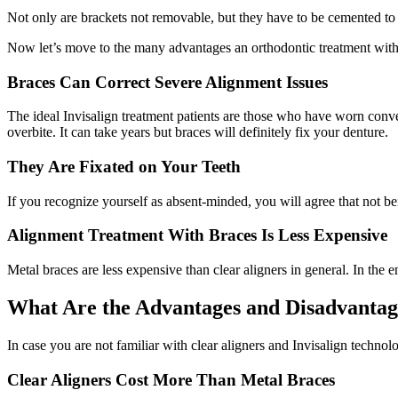
Not only are brackets not removable, but they have to be cemented to y
Now let’s move to the many advantages an orthodontic treatment with 
Braces Can Correct Severe Alignment Issues
The ideal Invisalign treatment patients are those who have worn conv
overbite. It can take years but braces will definitely fix your denture.
They Are Fixated on Your Teeth
If you recognize yourself as absent-minded, you will agree that not be
Alignment Treatment With Braces Is Less Expensive
Metal braces are less expensive than clear aligners in general. In the
What Are the Advantages and Disadvantage
In case you are not familiar with clear aligners and Invisalign technolo
Clear Aligners Cost More Than Metal Braces