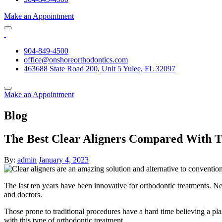
Make an Appointment
904-849-4500
office@onshoreorthodontics.com
463688 State Road 200, Unit 5 Yulee, FL 32097
Make an Appointment
Blog
The Best Clear Aligners Compared With T
By:
admin
January 4, 2023
The last ten years have been innovative for orthodontic treatments. 
and doctors.
Those prone to traditional procedures have a hard time believing a plas
with this type of orthodontic treatment.