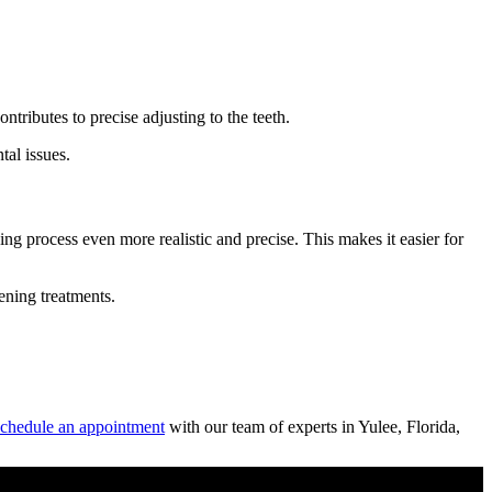
ntributes to precise adjusting to the teeth.
tal issues.
g process even more realistic and precise. This makes it easier for
tening treatments.
chedule an appointment
with our team of experts in Yulee, Florida,