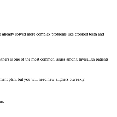
ave already solved more complex problems like crooked teeth and
aligners is one of the most common issues among Invisalign patients.
atment plan, but you will need new aligners biweekly.
on.