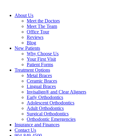
About Us
Meet the Doctors
Meet The Team
Office Tour
Reviews
Blog
New Patients
Why Choose Us
Your First Visit
Patient Forms
Treatment Options
Metal Braces
Ceramic Braces
Lingual Braces
Invisalign® and Clear Aligners
Early Orthodontics
Adolescent Orthodontics
Adult Orthodontics
Surgical Orthodontics
Orthodontic Emergencies
Insurance and Finances
Contact Us
904-849-4500