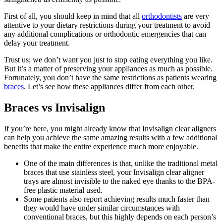
First of all, you should keep in mind that all
orthodontists
are very
attentive to your dietary restrictions during your treatment to avoid
any additional complications or orthodontic emergencies that can
delay your treatment.
Trust us; we don’t want you just to stop eating everything you like.
But it’s a matter of preserving your appliances as much as possible.
Fortunately, you don’t have the same restrictions as patients wearing
braces
. Let’s see how these appliances differ from each other.
Braces vs Invisalign
If you’re here, you might already know that Invisalign clear aligners
can help you achieve the same amazing results with a few additional
benefits that make the entire experience much more enjoyable.
One of the main differences is that, unlike the traditional metal
braces that use stainless steel, your Invisalign clear aligner
trays are almost invisible to the naked eye thanks to the BPA-
free plastic material used.
Some patients also report achieving results much faster than
they would have under similar circumstances with
conventional braces, but this highly depends on each person’s