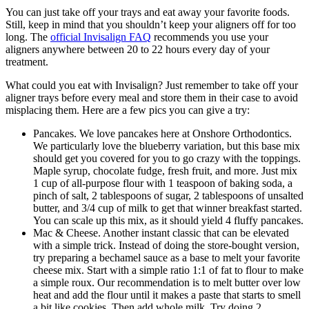
You can just take off your trays and eat away your favorite foods.
Still, keep in mind that you shouldn’t keep your aligners off for too
long. The
official Invisalign FAQ
recommends you use your
aligners anywhere between 20 to 22 hours every day of your
treatment.
What could you eat with Invisalign? Just remember to take off your
aligner trays before every meal and store them in their case to avoid
misplacing them. Here are a few pics you can give a try:
Pancakes. We love pancakes here at Onshore Orthodontics.
We particularly love the blueberry variation, but this base mix
should get you covered for you to go crazy with the toppings.
Maple syrup, chocolate fudge, fresh fruit, and more. Just mix
1 cup of all-purpose flour with 1 teaspoon of baking soda, a
pinch of salt, 2 tablespoons of sugar, 2 tablespoons of unsalted
butter, and 3/4 cup of milk to get that winner breakfast started.
You can scale up this mix, as it should yield 4 fluffy pancakes.
Mac & Cheese. Another instant classic that can be elevated
with a simple trick. Instead of doing the store-bought version,
try preparing a bechamel sauce as a base to melt your favorite
cheese mix. Start with a simple ratio 1:1 of fat to flour to make
a simple roux. Our recommendation is to melt butter over low
heat and add the flour until it makes a paste that starts to smell
a bit like cookies. Then add whole milk. Try doing 2