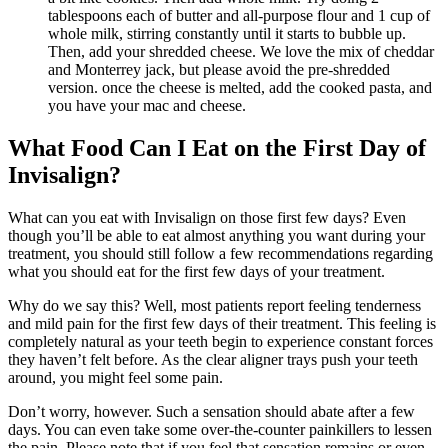
tablespoons each of butter and all-purpose flour and 1 cup of
whole milk, stirring constantly until it starts to bubble up.
Then, add your shredded cheese. We love the mix of cheddar
and Monterrey jack, but please avoid the pre-shredded
version. once the cheese is melted, add the cooked pasta, and
you have your mac and cheese.
What Food Can I Eat on the First Day of
Invisalign?
What can you eat with Invisalign on those first few days? Even
though you’ll be able to eat almost anything you want during your
treatment, you should still follow a few recommendations regarding
what you should eat for the first few days of your treatment.
Why do we say this? Well, most patients report feeling tenderness
and mild pain for the first few days of their treatment. This feeling is
completely natural as your teeth begin to experience constant forces
they haven’t felt before. As the clear aligner trays push your teeth
around, you might feel some pain.
Don’t worry, however. Such a sensation should abate after a few
days. You can even take some over-the-counter painkillers to lessen
the pain. Please note that if you feel that sensation remains or even