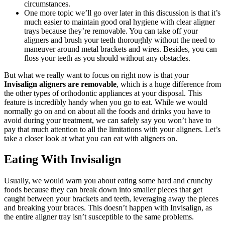
circumstances.
One more topic we’ll go over later in this discussion is that it’s
much easier to maintain good oral hygiene with clear aligner
trays because they’re removable. You can take off your
aligners and brush your teeth thoroughly without the need to
maneuver around metal brackets and wires. Besides, you can
floss your teeth as you should without any obstacles.
But what we really want to focus on right now is that your
Invisalign aligners are removable
, which is a huge difference from
the other types of orthodontic appliances at your disposal. This
feature is incredibly handy when you go to eat. While we would
normally go on and on about all the foods and drinks you have to
avoid during your treatment, we can safely say you won’t have to
pay that much attention to all the limitations with your aligners. Let’s
take a closer look at what you can eat with aligners on.
Eating With Invisalign
Usually, we would warn you about eating some hard and crunchy
foods because they can break down into smaller pieces that get
caught between your brackets and teeth, leveraging away the pieces
and breaking your braces. This doesn’t happen with Invisalign, as
the entire aligner tray isn’t susceptible to the same problems.