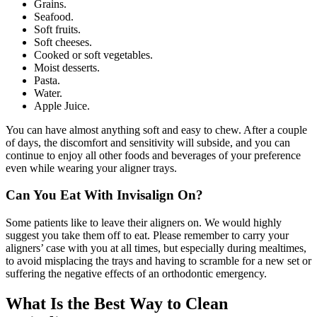
Grains.
Seafood.
Soft fruits.
Soft cheeses.
Cooked or soft vegetables.
Moist desserts.
Pasta.
Water.
Apple Juice.
You can have almost anything soft and easy to chew. After a couple
of days, the discomfort and sensitivity will subside, and you can
continue to enjoy all other foods and beverages of your preference
even while wearing your aligner trays.
Can You Eat With Invisalign On?
Some patients like to leave their aligners on. We would highly
suggest you take them off to eat. Please remember to carry your
aligners’ case with you at all times, but especially during mealtimes,
to avoid misplacing the trays and having to scramble for a new set or
suffering the negative effects of an orthodontic emergency.
What Is the Best Way to Clean