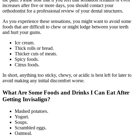
increases after five or more days, you should contact your
orthodontist for a professional review of your dental structures.
As you experience these sensations, you might want to avoid some
foods that are difficult to chew or might lodge between your teeth
and hurt your gums.
Ice cream.
Thick rolls or bread.
Thicker cuts of meats.
Spicy foods.
Citrus foods.
In short, anything too sticky, chewy, or acidic is best left for later to
avoid making any initial discomfort worse.
What Are Some Foods and Drinks I Can Eat After
Getting Invisalign?
Mashed potatoes.
Yogurt.
Soups.
Scrambled eggs.
Oatmeal.