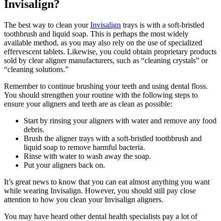
Invisalign?
The best way to clean your
Invisalign
trays is with a soft-bristled
toothbrush and liquid soap. This is perhaps the most widely
available method, as you may also rely on the use of specialized
effervescent tablets. Likewise, you could obtain proprietary products
sold by clear aligner manufacturers, such as “cleaning crystals” or
“cleaning solutions.”
Remember to continue brushing your teeth and using dental floss.
You should strengthen your routine with the following steps to
ensure your aligners and teeth are as clean as possible:
Start by rinsing your aligners with water and remove any food
debris.
Brush the aligner trays with a soft-bristled toothbrush and
liquid soap to remove harmful bacteria.
Rinse with water to wash away the soap.
Put your aligners back on.
It’s great news to know that you can eat almost anything you want
while wearing Invisalign. However, you should still pay close
attention to how you clean your Invisalign aligners.
You may have heard other dental health specialists pay a lot of