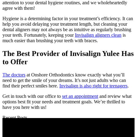
attention to your dental hygiene routines, and we wholeheartedly
agree with them!
Hygiene is a determining factor in your treatment’s efficiency. It can
help you avoid delaying your treatment length, but cleaning your
dental aligners may not always be as intuitive as regularly brushing
your teeth. Fortunately, keeping your
Invisalign aligners clean
is
much easier than brushing your teeth with braces.
The Best Provider of Invisalign Yulee Has
to Offer
The doctors
at Onshore Orthodontics know exactly what you’ll
need to get the smile of your dreams. It’s not just adults who can
find their perfect smiles here.
Invisalign is also right for teenagers
.
Get in touch with our office to
set an appointment
and review what
options best fit your needs and treatment goals. We’re thrilled to
have you here with us!
Recent Posts
When Is the Best Time of Year to Start Braces in Yulee, FL?
How Long Does Invisalign Take Compared to Braces?