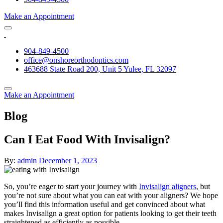
Make an Appointment
904-849-4500
office@onshoreorthodontics.com
463688 State Road 200, Unit 5 Yulee, FL 32097
Make an Appointment
Blog
Can I Eat Food With Invisalign?
By:
admin
December 1, 2023
So, you’re eager to start your journey with
Invisalign aligners
, but
you’re not sure about what you can eat with your aligners? We hope
you’ll find this information useful and get convinced about what
makes Invisalign a great option for patients looking to get their teeth
straightened as efficiently as possible.